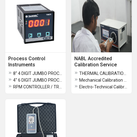
Process Control
NABL Accredited
Instruments
Calibration Service
8" 4 DIGIT JUMBO PROCESS INDICATOR - PI 541 C1
THERMAL CALIBRATION SERVICE
4" 6 DIGIT JUMBO PROCESS INDICATOR PIJ - 541 B1
Mechanical Calibration Service
RPM CONTROLLER / TRANSMITTER
Electro-Technical Calibration Service