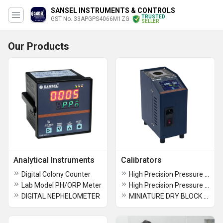
SANSEL INSTRUMENTS & CONTROLS
TRUSTED
GST No. 33APGPS4066M1ZG
SELLER
Our Products
Analytical Instruments
Calibrators
Digital Colony Counter
High Precision Pressure Calibrator PCAL 1300/20
Lab Model PH/ORP Meter
High Precision Pressure Calibrator
DIGITAL NEPHELOMETER
MINIATURE DRY BLOCK TEMPERATURE CALIBRATOR - TCAL 1404/300