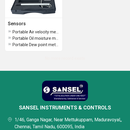
Sensors
Portable Air velocity meter PAM-204
Portable Oil moisture meter POM 203
Portable Dew point meter DPM 202
No more record exists
SANSEL INSTRUMENTS & CONTROLS
1/46, Ganga Nagar, Near Mettukuppam, Maduravoyal,,
Chennai, Tamil Nadu, 600095, India