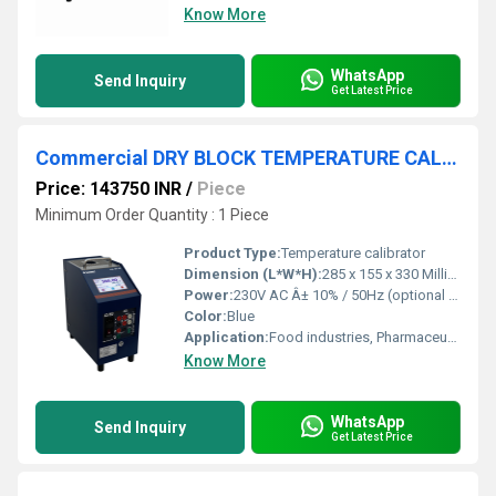
Know More
WhatsApp
Send Inquiry
Get Latest Price
Commercial DRY BLOCK TEMPERATURE CALIBRATOR
Price: 143750 INR
/
Piece
Minimum Order Quantity : 1 Piece
Product Type:
Temperature calibrator
Dimension (L*W*H):
285 x 155 x 330 Millimeter (mm)
Power:
230V AC Â± 10% / 50Hz (optional 110V AC) Volt (v)
Color:
Blue
Application:
Food industries, Pharmaceutical Industries, R & D laboratories, Automobiles industries, Calibrators laboratories etc.,.
Know More
WhatsApp
Send Inquiry
Get Latest Price