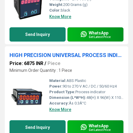
Weight:
200 Grams (g)
Color:
black
Know More
WhatsApp
Send Inquiry
Get Latest Price
HIGH PRECISION UNIVERSAL PROCESS INDICATOR
Price: 6875 INR
/
Piece
Minimum Order Quantity : 1 Piece
Material:
ABS Plastic
Power:
90 to 270 V AC / DC / 50/60 Hz4
Product Type:
Process indicator
Dimension (L*W*H):
48(H) X 96(W) X 110(D) Millimeter (mm)
Accuracy:
Â± 0.3Â°C
Know More
WhatsApp
Send Inquiry
Get Latest Price