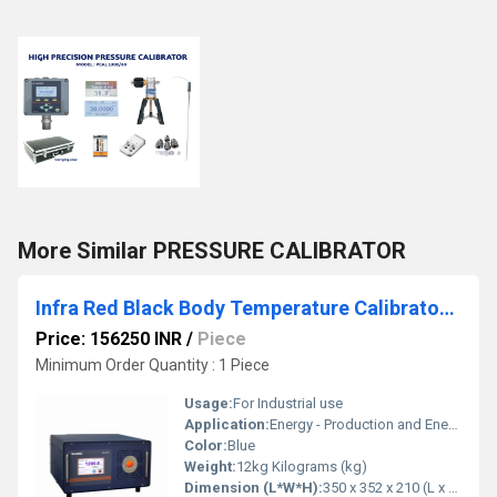
More Similar PRESSURE CALIBRATOR
Infra Red Black Body Temperature Calibrator - BCAL 1202
Price: 156250 INR
/
Piece
Minimum Order Quantity : 1 Piece
Usage:
For Industrial use
Application:
Energy - Production and Energy -Distribution Sectors, Glass, Ceramic, Semi Conductor Industries, Steel Material Processing Industries, Calibrators laboratories etc.,.
Color:
Blue
Weight:
12kg Kilograms (kg)
Dimension (L*W*H):
350 x 352 x 210 (L x B x H) Millimeter (mm)