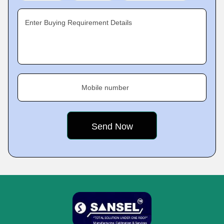
Enter Buying Requirement Details
Mobile number