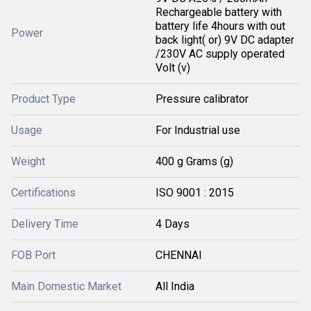
Rechargeable battery with
battery life 4hours with out
Power
back light( or) 9V DC adapter
/230V AC supply operated
Volt (v)
Product Type
Pressure calibrator
Usage
For Industrial use
Weight
400 g Grams (g)
Certifications
ISO 9001 : 2015
Delivery Time
4 Days
FOB Port
CHENNAI
Main Domestic Market
All India