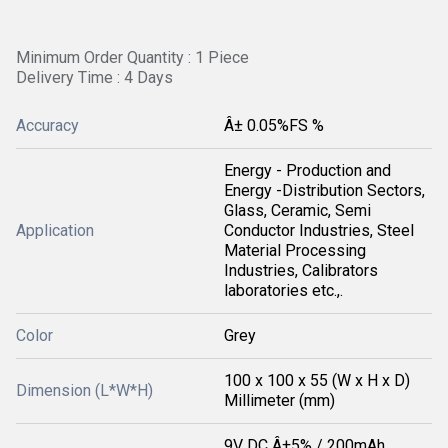
Minimum Order Quantity : 1 Piece
Delivery Time : 4 Days
Accuracy
Â± 0.05%FS %
Energy - Production and
Energy -Distribution Sectors,
Glass, Ceramic, Semi
Application
Conductor Industries, Steel
Material Processing
Industries, Calibrators
laboratories etc.,.
Color
Grey
100 x 100 x 55 (W x H x D)
Dimension (L*W*H)
Millimeter (mm)
9V DC Â±5% / 200mAh