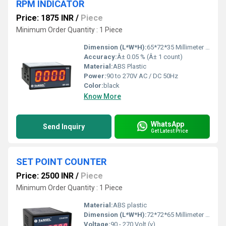
RPM INDICATOR
Price: 1875 INR
/
Piece
Minimum Order Quantity : 1 Piece
Dimension (L*W*H):
65*72*35 Millimeter (mm)
Accuracy:
Â± 0.05 % (Â± 1 count)
Material:
ABS Plastic
Power:
90 to 270V AC / DC 50Hz
Color:
black
Know More
WhatsApp
Send Inquiry
Get Latest Price
SET POINT COUNTER
Price: 2500 INR
/
Piece
Minimum Order Quantity : 1 Piece
Material:
ABS plastic
Dimension (L*W*H):
72*72*65 Millimeter (mm)
Voltage:
90 - 270 Volt (v)