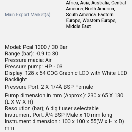
Africa, Asia, Australia, Central
America, North America,
Main Export Market(s)
South America, Eastern
Europe, Western Europe,
Middle East
Model: Pcal 1300 / 30 Bar
Range (bar): -0.9 to 30
Pressure media: Air
Pressure pump: HP - 03
Display: 128 x 64 COG Graphic LCD with White LED
Backlight
Pressure Port: 2 X 1/4Â BSP Female
Pump dimension in mm (Approx.): 230 x 65 X 130
(L X W X H)
Resolution (bar); 6 digit user selectable
Instrument Port: Â¼ BSP Male x 10 mm long
Instrument
dimension : 100 x 100 x 55(W x H x D)
mm