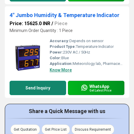
4" Jumbo Humidity & Temperature Indicator
Price: 15625.0 INR
/
Piece
Minimum Order Quantity : 1 Piece
Accuracy:
Depends on sensor
Product Type:
Temperature Indicator
Power:
230V AC / 50Hz
Color:
Blue
Application:
Meteorology lab, Pharmaceutical, Ventilation air conditioning, Food processing industries, Testing and calibration lab, Research lab etc.,.
Know More
WhatsApp
Send Inquiry
Get Latest Price
Share a Quick Message with us
Get Quotation
Get Price List
Discuss Requirement