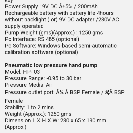
key
Power Supply : 9V DC Â±5% / 200mAh
Rechargeable battery with battery life 4hours
without backlight ( or) 9V DC adapter /230V AC
supply operated
Pump Weight (gms)(Approx.) : 1250 gms
Pc Interface: RS 485 (optional)
Pc Software: Windows-based semi-automatic
calibration software (optional)
Pneumatic low pressure hand pump
Model: HP- 03
Pressure Range: -0.95 to 30 bar
Pressure Media: Air
Pressure outlet port: Â¼ Â BSP Female / â¦Â BSP
Female
Stability: 1 to 2 mins
Weight (Approx.): 1250 gms
Dimension L X H X W: 230 x 65 x 130 mm
(Approx.)