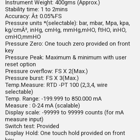
Instrument Weight: 400gms (Approx.)
Stability time: 1 to 2mins
Accuracy: Â± 0.05%FS
Pressure units *(selectable): bar, mbar, Mpa, kpa,
kg/cmÂ², inHg, cmHg, mmHg,mHO, ftHO, inHO,
cmHO,mmHO
Pressure Zero: One touch zero provided on front
key
Pressure Peak: Maximum & minimum with user
reset option
Pressure overflow: FS X 2(Max.)
Pressure burst: FS X 3(Max.)
Temp.Measure: RTD -PT 100 (2,3,4, wire
selectable)
Temp. Range: -199.999 to 850.000 mA
Measure : 0-24 mA (scalable)
Display scale: -99999 to 99999 counts (for mA
measure input)
Switch test: Provided
Display Hold: One touch hold provided on front