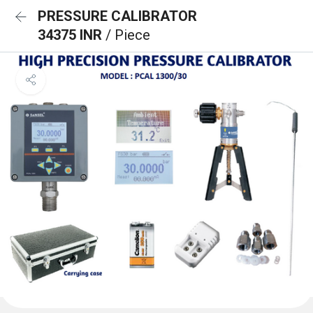
PRESSURE CALIBRATOR
34375 INR
/ Piece