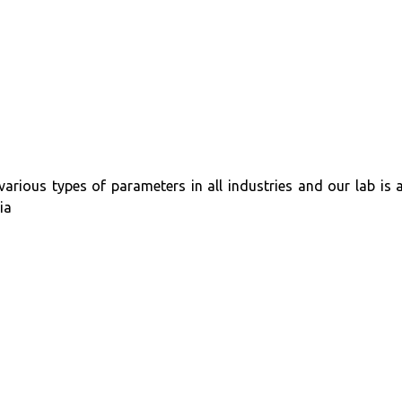
 various types of parameters in all industries and our lab i
ia