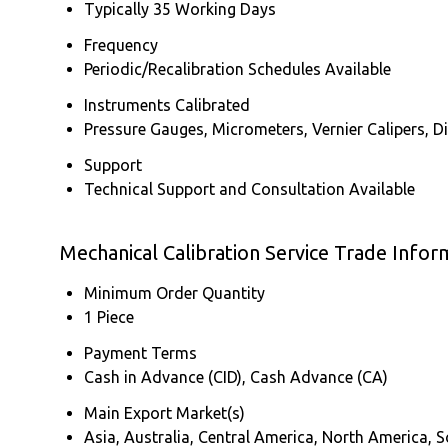
Typically 35 Working Days
Frequency
Periodic/Recalibration Schedules Available
Instruments Calibrated
Pressure Gauges, Micrometers, Vernier Calipers, 
Support
Technical Support and Consultation Available
Mechanical Calibration Service Trade Infor
Minimum Order Quantity
1 Piece
Payment Terms
Cash in Advance (CID), Cash Advance (CA)
Main Export Market(s)
Asia, Australia, Central America, North America, 