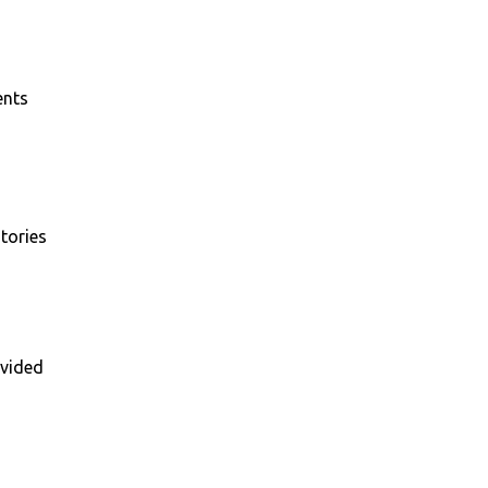
ents
tories
vided