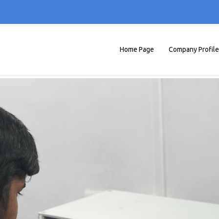
Home Page
Company Profile