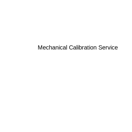
Mechanical Calibration Service