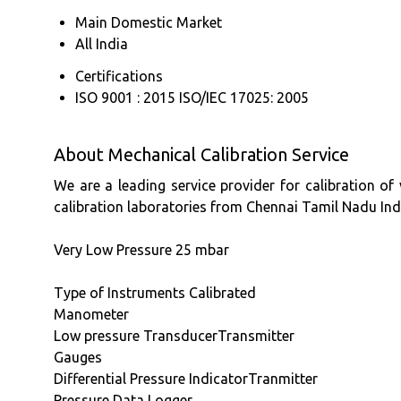
Main Domestic Market
All India
Certifications
ISO 9001 : 2015 ISO/IEC 17025: 2005
About Mechanical Calibration Service
We are a leading service provider for calibration of
calibration laboratories from Chennai Tamil Nadu Ind
Very Low Pressure 25 mbar
Type of Instruments Calibrated
Manometer
Low pressure TransducerTransmitter
Gauges
Differential Pressure IndicatorTranmitter
Pressure Data Logger