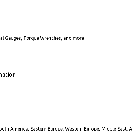
Dial Gauges, Torque Wrenches, and more
mation
South America, Eastern Europe, Western Europe, Middle East, A