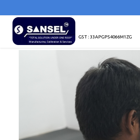
GST : 33APGPS4066M1ZG