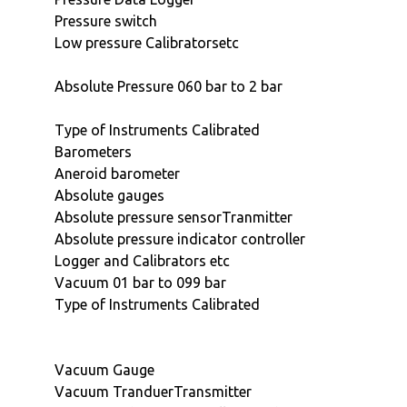
Pressure switch
Low pressure Calibratorsetc
Absolute Pressure 060 bar to 2 bar
Type of Instruments Calibrated
Barometers
Aneroid barometer
Absolute gauges
Absolute pressure sensorTranmitter
Absolute pressure indicator controller
Logger and Calibrators etc
Vacuum 01 bar to 099 bar
Type of Instruments Calibrated
Vacuum Gauge
Vacuum TranduerTransmitter