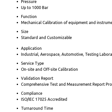
Pressure
Up to 1000 Bar
Function
Mechanical Calibration of equipment and instrum
Size
Standard and Customizable
Application
Industrial, Aerospace, Automotive, Testing Labora
Service Type
On-site and Off-site Calibration
Validation Report
Comprehensive Test and Measurement Report Pro
Compliance
ISO/IEC 17025 Accredited
Turnaround Time