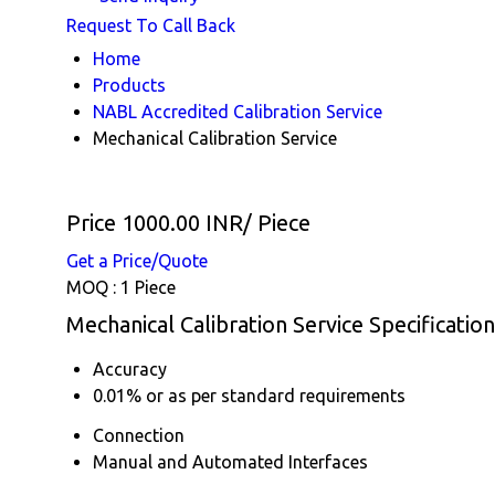
Request To Call Back
Home
Products
NABL Accredited Calibration Service
Mechanical Calibration Service
Price 1000.00 INR
/ Piece
Get a Price/Quote
MOQ :
1 Piece
Mechanical Calibration Service Specification
Accuracy
0.01% or as per standard requirements
Connection
Manual and Automated Interfaces