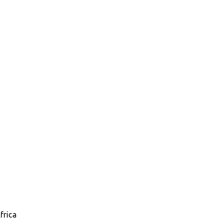
frica