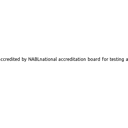
s accredited by NABLnational accreditation board for testing 