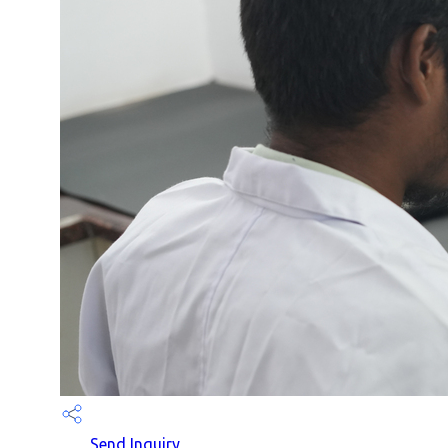
Send Inquiry