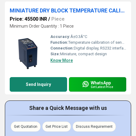
MINIATURE DRY BLOCK TEMPERATURE CALIBRATOR - TCAL 1404/300
Price: 45500 INR
/
Piece
Minimum Order Quantity : 1 Piece
Accuracy:
Â±0.3Â°C
Function:
Temperature calibration of sensors and devices
Connection:
Digital display, RS232 interface
Size:
Miniature, compact design
Know More
WhatsApp
Send Inquiry
Get Latest Price
Share a Quick Message with us
Get Quotation
Get Price List
Discuss Requirement