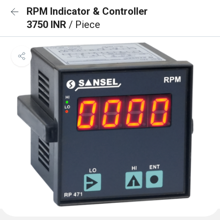
RPM Indicator & Controller
3750 INR
/ Piece