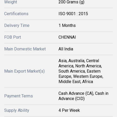
Weight
200 Grams (g)
Certifications
ISO 9001 : 2015
Delivery Time
1 Months
FOB Port
CHENNAI
Main Domestic Market
All India
Asia, Australia, Central
America, North America,
Main Export Market(s)
South America, Eastern
Europe, Western Europe,
Middle East, Africa
Cash Advance (CA), Cash in
Payment Terms
Advance (CID)
Supply Ability
4 Per Week