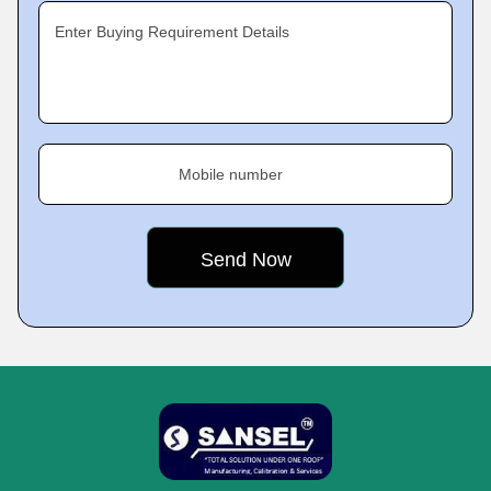
Enter Buying Requirement Details
Mobile number