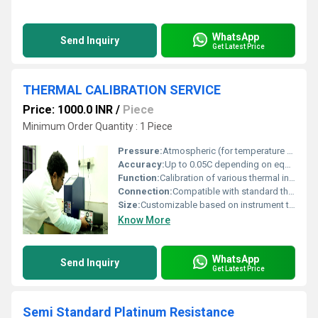
WhatsApp
Send Inquiry
Get Latest Price
THERMAL CALIBRATION SERVICE
Price: 1000.0 INR
/
Piece
Minimum Order Quantity : 1 Piece
Pressure:
Atmospheric (for temperature calibration only)
Accuracy:
Up to 0.05C depending on equipment and calibration method
Function:
Calibration of various thermal instruments including temperature sensors, thermocouples, RTDs, ovens, furnaces, and baths
Connection:
Compatible with standard thermal sensor and process calibrators
Size:
Customizable based on instrument type and customer requirement
Know More
WhatsApp
Send Inquiry
Get Latest Price
Semi Standard Platinum Resistance