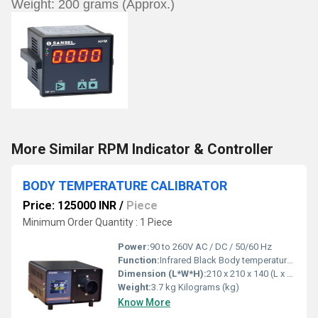
Weight: 200 grams (Approx.)
More Similar RPM Indicator & Controller
BODY TEMPERATURE CALIBRATOR
Price: 125000 INR
/
Piece
Minimum Order Quantity : 1 Piece
Power:
90 to 260V AC / DC / 50/60 Hz
Function:
Infrared Black Body temperature calibrator
Dimension (L*W*H):
210 x 210 x 140 (L x B x H)(Approx.) Millimeter (mm)
Weight:
3.7 kg Kilograms (kg)
Know More