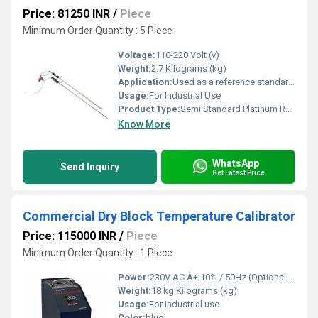
Price: 81250 INR
/
Piece
Minimum Order Quantity : 5 Piece
Voltage:
110-220 Volt (v)
Weight:
2.7 Kilograms (kg)
Application:
Used as a reference standard to calibrate various Temperature probes, Drywell calibrator, Liquid bath, Etc.,. In all type of Industries and calibration Laboratories.
Usage:
For Industrial Use
Product Type:
Semi Standard Platinum Resistance
Know More
WhatsApp
Send Inquiry
Get Latest Price
Commercial Dry Block Temperature Calibrator
Price: 115000 INR
/
Piece
Minimum Order Quantity : 1 Piece
Power:
230V AC Â± 10% / 50Hz (Optional 110V AC) Volt (v)
Weight:
18 kg Kilograms (kg)
Usage:
For Industrial use
Color:
blue