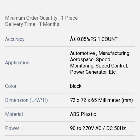
Minimum Order Quantity : 1 Piece
Delivery Time : 1 Months
Accuracy
Â± 0.05%FS 1 COUNT
Automotive , Manufacturing ,
Aerospace, Speed
Application
Monitoring, Speed Control,
Power Generator, Etc.,.
Color
black
Dimension (L*W*H)
72 x 72 x 65 Millimeter (mm)
Material
ABS Plastic
Power
90 to 270V AC / DC 50Hz