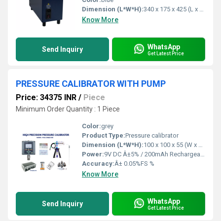
Dimension (L*W*H):
340 x 175 x 425 (L x B x H) Millimeter (mm)
Know More
WhatsApp
Send Inquiry
Get Latest Price
PRESSURE CALIBRATOR WITH PUMP
Price: 34375 INR
/
Piece
Minimum Order Quantity : 1 Piece
Color:
grey
Product Type:
Pressure calibrator
Dimension (L*W*H):
100 x 100 x 55 (W x H x D) Millimeter (mm)
Power:
9V DC Â±5% / 200mAh Rechargeable battery with battery life 4hours with out back light( or) 9V DC adapter /230V AC supply operated Volt (v)
Accuracy:
Â± 0.05%FS %
Know More
WhatsApp
Send Inquiry
Get Latest Price