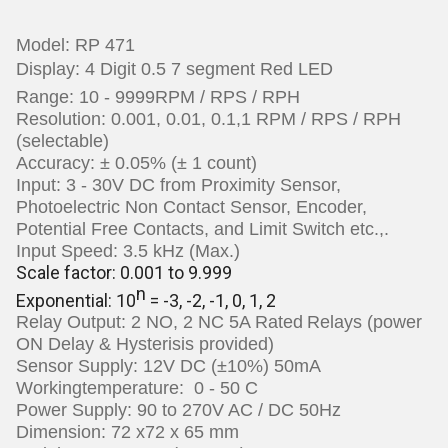
Model: RP 471
Display:
4 Digit 0.5 7 segment Red LED
Range: 10 - 9999RPM / RPS / RPH
Resolution: 0.001, 0.01, 0.1,1 RPM / RPS / RPH
(selectable)
Accuracy: ± 0.05% (± 1 count)
Input:
3 - 30V DC from Proximity Sensor,
Photoelectric Non Contact Sensor, Encoder,
Potential Free Contacts, and Limit Switch etc.,.
Input Speed: 3.5 kHz (Max.)
Scale factor: 0.001 to 9.999
n
Exponential: 10
= -3, -2, -1, 0, 1, 2
Relay Output: 2 NO, 2 NC 5A Rated
Relays (power
ON Delay & Hysterisis provided)
Sensor Supply: 12V DC (±10%) 50mA
Workingtemperature: 0 - 50 C
Power Supply: 90 to 270V AC / DC 50Hz
Dimension: 72 x72 x 65 mm