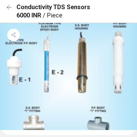
Conductivity TDS Sensors
6000 INR
/ Piece