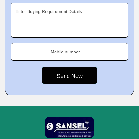
Enter Buying Requirement Details
Mobile number