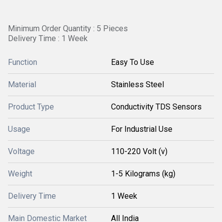
Minimum Order Quantity : 5 Pieces
Delivery Time : 1 Week
Function
Easy To Use
Material
Stainless Steel
Product Type
Conductivity TDS Sensors
Usage
For Industrial Use
Voltage
110-220 Volt (v)
Weight
1-5 Kilograms (kg)
Delivery Time
1 Week
Main Domestic Market
All India