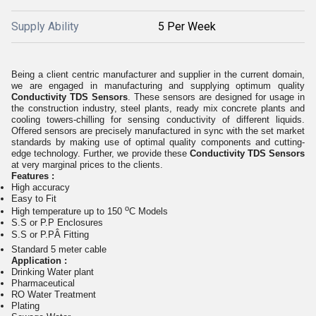
Supply Ability
5 Per Week
Being a client centric manufacturer and supplier in the current domain,
we are engaged in manufacturing and supplying optimum quality
Conductivity TDS Sensors
. These sensors are designed for usage in
the construction industry, steel plants, ready mix concrete plants and
cooling towers-chilling for sensing conductivity of different liquids.
Offered sensors are precisely manufactured in sync with the set market
standards by making use of optimal quality components and cutting-
edge technology. Further, we provide these
Conductivity TDS Sensors
at very marginal prices to the clients.
Features :
High accuracy
Easy to Fit
o
High temperature up to 150
C Models
S.S or P.P Enclosures
S.S or P.PÂ Fitting
Standard 5 meter cable
Application :
Drinking Water plant
Pharmaceutical
RO Water Treatment
Plating