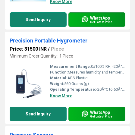
Know More
WhatsApp
Send Inquiry
Get Latest Price
Precision Portable Hygrometer
Price: 31500 INR
/
Piece
Minimum Order Quantity : 1 Piece
Measurement Range:
0â100% RH, -20Â°C to 60Â°C
Function:
Measures humidity and temperature accurately
Material:
ABS Plastic
Weight:
560 Grams (g)
Operating Temperature:
-20Â°C to 60Â°C Celsius (oC)
Know More
WhatsApp
Send Inquiry
Get Latest Price
Pressure Sensors