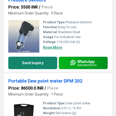
Price: 5500 INR
/
Piece
Minimum Order Quantity : 5 Piece
Product Type:
Pressure Sensors
Function:
Easy To Use
Material:
Stainless Steel
Usage:
For Industrial Use
Voltage:
110-220 Volt (v)
Know More
WhatsApp
Send Inquiry
Get Latest Price
Portable Dew point meter DPM 202
Price: 86500.0 INR
/
Piece
Minimum Order Quantity : 1 Piece
Product Type:
Dew point meter
Resolution:
0.01 C / % RH
Weight:
560 Grams (g)