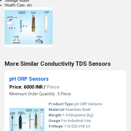
Sewage Water
Health Care, etc.
More Similar Conductivity TDS Sensors
pH ORP Sensors
Price: 6000 INR
/
Piece
Minimum Order Quantity : 5 Piece
Product Type:
pH ORP Sensors
Material:
Stainless Steel
Weight:
1-5 Kilograms (kg)
Usage:
For Industrial Use
Voltage:
110-220 Volt (v)