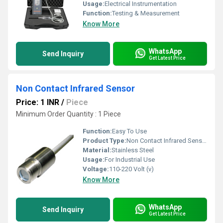
Usage:
Electrical Instrumentation
Function:
Testing & Measurement
Know More
WhatsApp
Send Inquiry
Get Latest Price
Non Contact Infrared Sensor
Price: 1 INR
/
Piece
Minimum Order Quantity : 1 Piece
Function:
Easy To Use
Product Type:
Non Contact Infrared Sensor
Material:
Stainless Steel
Usage:
For Industrial Use
Voltage:
110-220 Volt (v)
Know More
WhatsApp
Send Inquiry
Get Latest Price