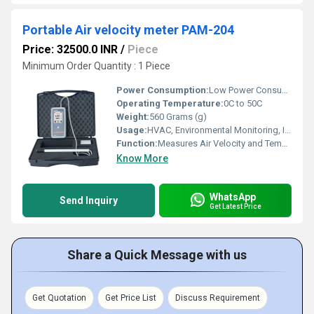
Portable Air velocity meter PAM-204
Price: 32500.0 INR
/
Piece
Minimum Order Quantity : 1 Piece
Power Consumption:
Low Power Consumption
Operating Temperature:
0C to 50C
Weight:
560 Grams (g)
Usage:
HVAC, Environmental Monitoring, Industrial Applications
Function:
Measures Air Velocity and Temperature
Know More
WhatsApp
Send Inquiry
Get Latest Price
Share a Quick Message with us
Get Quotation
Get Price List
Discuss Requirement