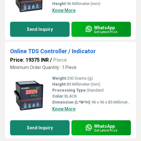
Height:
96 Millimeter (mm)
Know More
WhatsApp
Send Inquiry
Get Latest Price
Online TDS Controller / Indicator
Price: 19375 INR
/
Piece
Minimum Order Quantity : 1 Piece
Weight:
350 Grams (g)
Height:
85 Millimeter (mm)
Processing Type:
Standard
Color:
BLACK
Dimension (L*W*H):
96 x 96 x 85 Millimeter (mm)
Know More
WhatsApp
Send Inquiry
Get Latest Price