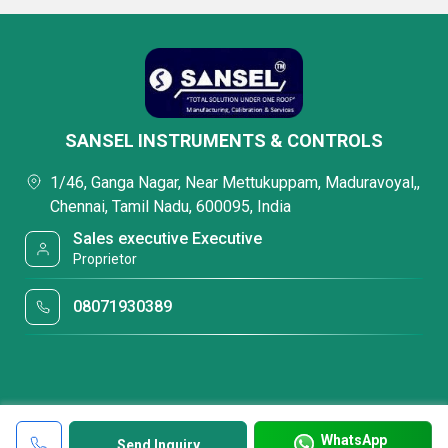
SANSEL INSTRUMENTS & CONTROLS
1/46, Ganga Nagar, Near Mettukuppam, Maduravoyal,,
Chennai, Tamil Nadu, 600095, India
Sales executive Executive
Proprietor
08071930389
WhatsApp
Send Inquiry