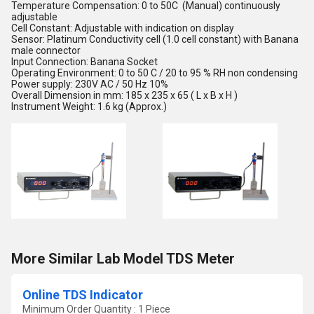
Temperature Compensation: 0 to 50C (Manual) continuously
adjustable
Cell Constant: Adjustable with indication on display
Sensor: Platinum Conductivity cell (1.0 cell constant) with Banana
male connector
Input Connection: Banana Socket
Operating Environment: 0 to 50 C / 20 to 95 % RH non condensing
Power supply: 230V AC / 50 Hz 10%
Overall Dimension in mm: 185 x 235 x 65 ( L x B x H )
Instrument Weight: 1.6 kg (Approx.)
More Similar Lab Model TDS Meter
Online TDS Indicator
Minimum Order Quantity : 1 Piece