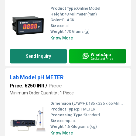
Product Type:
Online Model
Height:
48 Millimeter (mm)
Color:
BLACK
Size:
small
Weight:
170 Grams (g)
Know More
WhatsApp
Send Inquiry
Get Latest Price
Lab Model pH METER
Price: 6250 INR
/
Piece
Minimum Order Quantity : 1 Piece
Dimension (L*W*H):
185 x 235 x 65 Millimeter (mm)
Product Type:
pH METER
Processing Type:
Standard
Size:
compact
Weight:
1.6 Kilograms (kg)
Know More