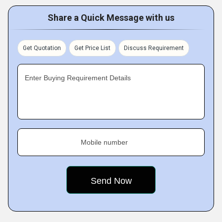
Share a Quick Message with us
Get Quotation
Get Price List
Discuss Requirement
Enter Buying Requirement Details
Mobile number