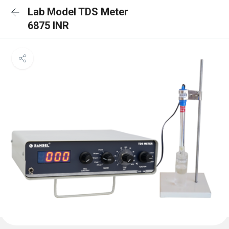
Lab Model TDS Meter
6875 INR