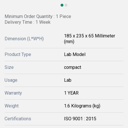
Minimum Order Quantity : 1 Piece
Delivery Time : 1 Week
185 x 235 x 65 Millimeter
Dimension (L*W*H)
(mm)
Product Type
Lab Model
Size
compact
Usage
Lab
Warranty
1 YEAR
Weight
1.6 Kilograms (kg)
Certifications
ISO 9001 : 2015