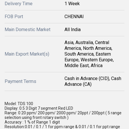
Delivery Time
1 Week
FOB Port
CHENNAI
Main Domestic Market
All India
Asia, Australia, Central
America, North America,
Main Export Market(s)
South America, Eastern
Europe, Western Europe,
Middle East, Africa
Cash in Advance (CID), Cash
Payment Terms
Advance (CA)
Model: TDS 100
Display: 0.5 3 Digit 7 segment Red LED
Range: 0 20 ppm/ 200 ppm/ 2000 ppm/ 20ppt / 200ppt ( 5 range
selection using front rotary switch )
Accuracy : 1 % of Range 1 digit
Resolution:0.01 / 0.1 / 1 for ppm range & 0.01 / 0.1 for ppt range