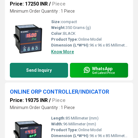
Price: 17250 INR
/
Piece
Minimum Order Quantity : 1 Piece
Size:
compact
Weight:
350 Grams (g)
Color:
BLACK
Product Type:
Online Model
Dimension (L*W*H):
96 x 96 x 85 Millimeter (mm)
Know More
WhatsApp
Send Inquiry
Get Latest Price
ONLINE ORP CONTROLLER/INDICATOR
Price: 19375 INR
/
Piece
Minimum Order Quantity : 1 Piece
Length:
85 Millimeter (mm)
Width:
96 Millimeter (mm)
Product Type:
Online Model
Dimension (L*W*H):
96 x 96 x 85 Millimeter (mm)