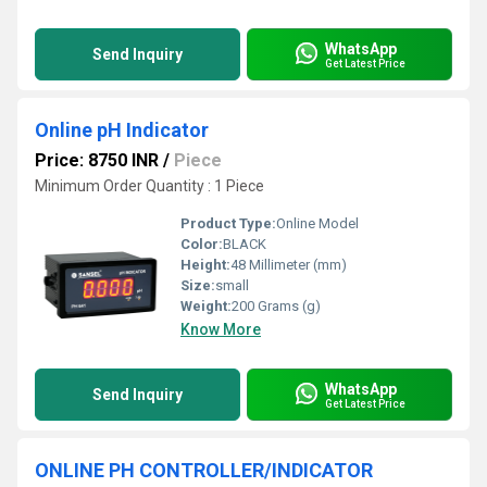
WhatsApp
Send Inquiry
Get Latest Price
Online pH Indicator
Price: 8750 INR
/
Piece
Minimum Order Quantity : 1 Piece
Product Type:
Online Model
Color:
BLACK
Height:
48 Millimeter (mm)
Size:
small
Weight:
200 Grams (g)
Know More
WhatsApp
Send Inquiry
Get Latest Price
ONLINE PH CONTROLLER/INDICATOR