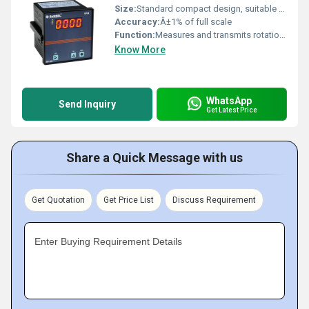
Size:
Standard compact design, suitable for panel mounting
Accuracy:
Â±1% of full scale
Function:
Measures and transmits rotational speed (RPM) accurately for monitoring and control purposes
Know More
WhatsApp
Send Inquiry
Get Latest Price
Share a Quick Message with us
Get Quotation
Get Price List
Discuss Requirement
Enter Buying Requirement Details