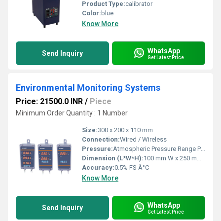
Product Type:
calibrator
Color:
blue
Know More
WhatsApp
Send Inquiry
Get Latest Price
Environmental Monitoring Systems
Price: 21500.0 INR
/
Piece
Minimum Order Quantity : 1 Number
Size:
300 x 200 x 110 mm
Connection:
Wired / Wireless
Pressure:
Atmospheric Pressure Range PSI
Dimension (L*W*H):
100 mm W x 250 mm H x 60 mm D Millimeter (mm)
Accuracy:
0.5% FS Â°C
Know More
WhatsApp
Send Inquiry
Get Latest Price