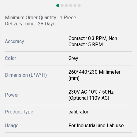
Minimum Order Quantity : 1 Piece
Delivery Time : 28 Days
Contact : 0.3 RPM, Non
Accuracy
Contact : 5 RPM
Color
Grey
260*440*230 Millimeter
Dimension (L*W*H)
(mm)
230V AC 10% / 50Hz
Power
(Optional 110V AC)
Product Type
calibrator
Usage
For Industrial and Lab use