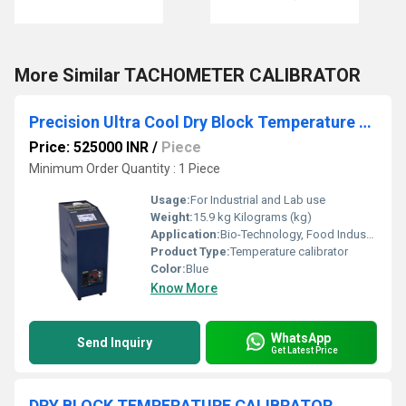
More Similar TACHOMETER CALIBRATOR
Precision Ultra Cool Dry Block Temperature Calibrator
Price: 525000 INR
/
Piece
Minimum Order Quantity : 1 Piece
Usage:
For Industrial and Lab use
Weight:
15.9 kg Kilograms (kg)
Application:
Bio-Technology, Food Industries, Medical Pharmaceutical, Calibration Laboratories, Chemical, Energy, Bio-Science
Product Type:
Temperature calibrator
Color:
Blue
Know More
WhatsApp
Send Inquiry
Get Latest Price
DRY BLOCK TEMPERATURE CALIBRATOR