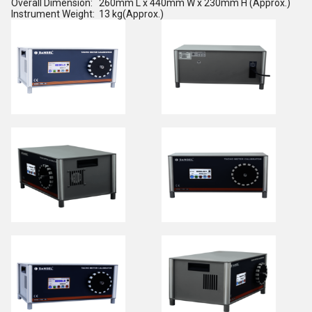
Overall Dimension: 260mm L x 440mm W x 230mm H (Approx.)
Instrument Weight: 13 kg(Approx.)