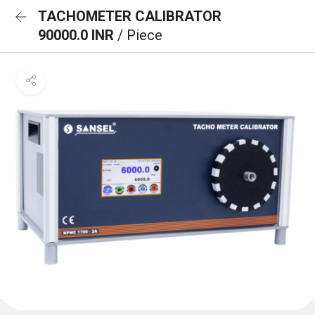
TACHOMETER CALIBRATOR
90000.0 INR
/ Piece