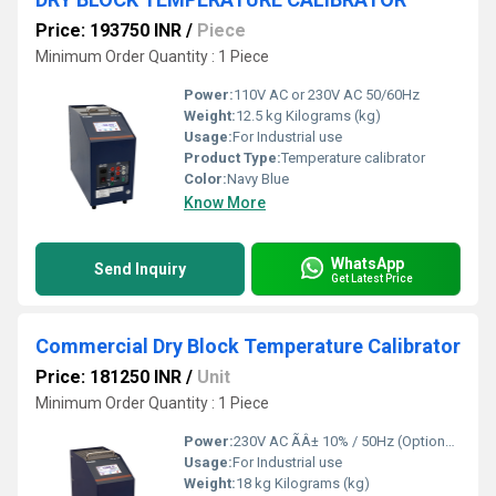
Price: 193750 INR
/
Piece
Minimum Order Quantity : 1 Piece
Power:
110V AC or 230V AC 50/60Hz
Weight:
12.5 kg Kilograms (kg)
Usage:
For Industrial use
Product Type:
Temperature calibrator
Color:
Navy Blue
Know More
WhatsApp
Send Inquiry
Get Latest Price
Commercial Dry Block Temperature Calibrator
Price: 181250 INR
/
Unit
Minimum Order Quantity : 1 Piece
Power:
230V AC ÃÂ± 10% / 50Hz (Optional 110V AC) Horsepower (HP)
Usage:
For Industrial use
Weight:
18 kg Kilograms (kg)