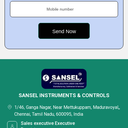
Mobile number
SANSEL INSTRUMENTS & CONTROLS
1/46, Ganga Nagar, Near Mettukuppam, Maduravoyal,,
Chennai, Tamil Nadu, 600095, India
Sales executive Executive