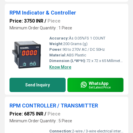
RPM Indicator & Controller
Price: 3750 INR
/
Piece
Minimum Order Quantity : 1 Piece
Accuracy:
Â± 0.05%FS 1 COUNT
Weight:
200 Grams (g)
Power:
90 to 270V AC / DC 50Hz
Material:
ABS Plastic
Dimension (L*W*H):
72 x 72 x 65 Millimeter (mm)
Know More
WhatsApp
Send Inquiry
Get Latest Price
RPM CONTROLLER / TRANSMITTER
Price: 6875 INR
/
Piece
Minimum Order Quantity : 5 Piece
Connection:
2-wire / 3-wire electrical interface