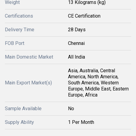
Weight
13 Kilograms (kg)
Certifications
CE Certification
Delivery Time
28 Days
FOB Port
Chennai
Main Domestic Market
All India
Asia, Australia, Central
America, North America,
Main Export Market(s)
South America, Western
Europe, Middle East, Eastern
Europe, Africa
Sample Available
No
Supply Ability
1 Per Month