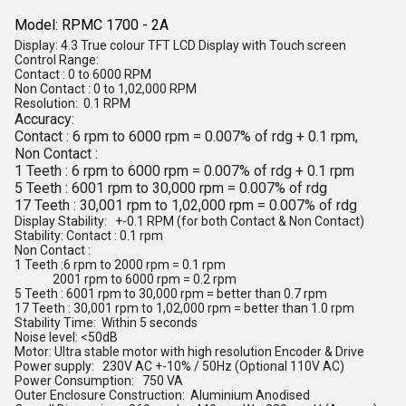
Model: RPMC 1700 - 2A
Display: 4.3 True colour TFT LCD Display with Touch screen
Control Range:
Contact : 0 to 6000 RPM
Non Contact : 0 to 1,02,000 RPM
Resolution: 0.1 RPM
Accuracy:
Contact : 6 rpm to 6000 rpm = 0.007% of rdg + 0.1 rpm,
Non Contact :
1 Teeth : 6 rpm to 6000 rpm = 0.007% of rdg + 0.1 rpm
5 Teeth : 6001 rpm to 30,000 rpm = 0.007% of rdg
17 Teeth : 30,001 rpm to 1,02,000 rpm = 0.007% of rdg
Display Stability: +-0.1 RPM (for both Contact & Non Contact)
Stability: Contact : 0.1 rpm
Non Contact :
1 Teeth :6 rpm to 2000 rpm = 0.1 rpm
2001 rpm to 6000 rpm = 0.2 rpm
5 Teeth : 6001 rpm to 30,000 rpm = better than 0.7 rpm
17 Teeth : 30,001 rpm to 1,02,000 rpm = better than 1.0 rpm
Stability Time: Within 5 seconds
Noise level: <50dB
Motor: Ultra stable motor with high resolution Encoder & Drive
Power supply: 230V AC +-10% / 50Hz (Optional 110V AC)
Power Consumption: 750 VA
Outer Enclosure Construction: Aluminium Anodised