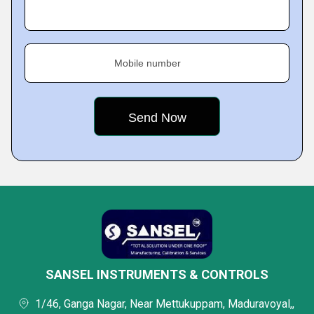
Mobile number
SANSEL INSTRUMENTS & CONTROLS
1/46, Ganga Nagar, Near Mettukuppam, Maduravoyal,,