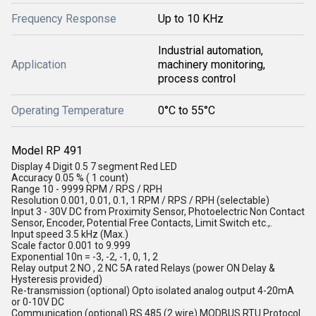
Frequency Response
Up to 10 KHz
Industrial automation,
Application
machinery monitoring,
process control
Operating Temperature
0°C to 55°C
Model RP 491
Display 4 Digit 0.5 7 segment Red LED
Accuracy 0.05 % ( 1 count)
Range 10 - 9999 RPM / RPS / RPH
Resolution 0.001, 0.01, 0.1, 1 RPM / RPS / RPH (selectable)
Input 3 - 30V DC from Proximity Sensor, Photoelectric Non Contact
Sensor, Encoder, Potential Free Contacts, Limit Switch etc.,.
Input speed 3.5 kHz (Max.)
Scale factor 0.001 to 9.999
Exponential 10n = -3, -2, -1, 0, 1, 2
Relay output 2 NO , 2 NC 5A rated Relays (power ON Delay &
Hysteresis provided)
Re-transmission (optional) Opto isolated analog output 4-20mA
or 0-10V DC
Communication (optional) RS 485 (2 wire) MODBUS RTU Protocol