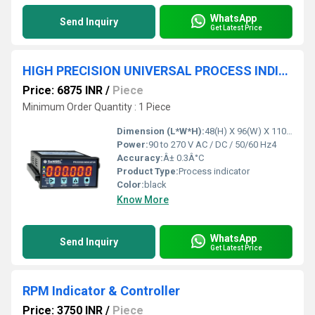
WhatsApp
Send Inquiry
Get Latest Price
HIGH PRECISION UNIVERSAL PROCESS INDICATOR
Price: 6875 INR
/
Piece
Minimum Order Quantity : 1 Piece
Dimension (L*W*H):
48(H) X 96(W) X 110(D) Millimeter (mm)
Power:
90 to 270 V AC / DC / 50/60 Hz4
Accuracy:
Â± 0.3Â°C
Product Type:
Process indicator
Color:
black
Know More
WhatsApp
Send Inquiry
Get Latest Price
RPM Indicator & Controller
Price: 3750 INR
/
Piece