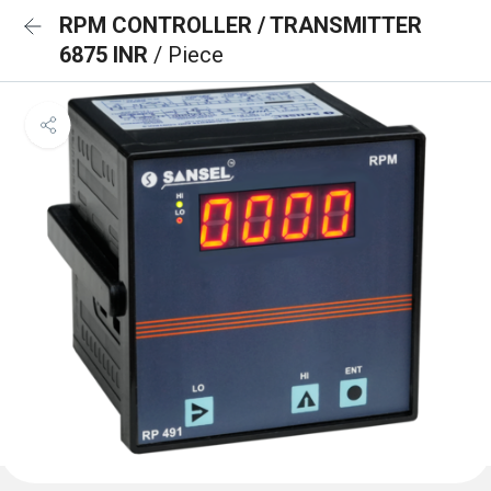
RPM CONTROLLER / TRANSMITTER
6875 INR
/ Piece