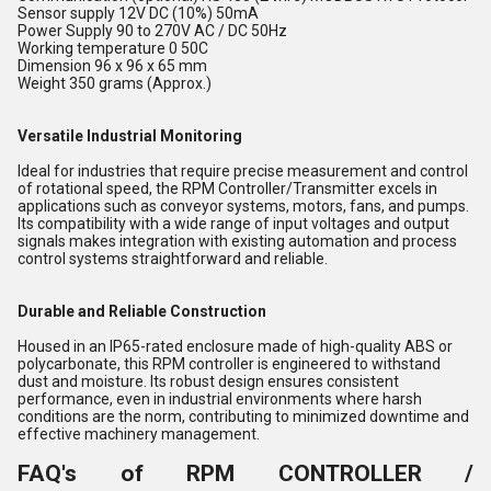
Sensor supply 12V DC (10%) 50mA
Power Supply 90 to 270V AC / DC 50Hz
Working temperature 0 50C
Dimension 96 x 96 x 65 mm
Weight 350 grams (Approx.)
Versatile Industrial Monitoring
Ideal for industries that require precise measurement and control
of rotational speed, the RPM Controller/Transmitter excels in
applications such as conveyor systems, motors, fans, and pumps.
Its compatibility with a wide range of input voltages and output
signals makes integration with existing automation and process
control systems straightforward and reliable.
Durable and Reliable Construction
Housed in an IP65-rated enclosure made of high-quality ABS or
polycarbonate, this RPM controller is engineered to withstand
dust and moisture. Its robust design ensures consistent
performance, even in industrial environments where harsh
conditions are the norm, contributing to minimized downtime and
effective machinery management.
FAQ's of RPM CONTROLLER /