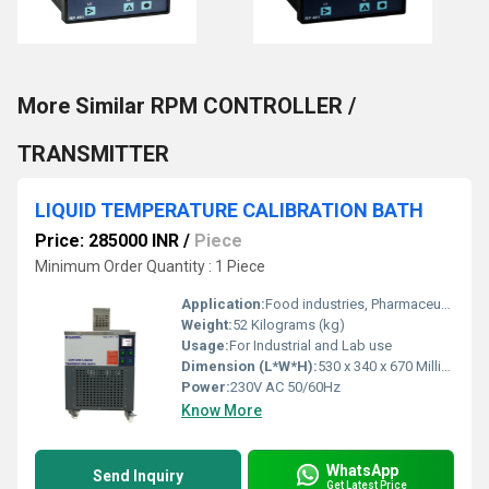
More Similar RPM CONTROLLER /
TRANSMITTER
LIQUID TEMPERATURE CALIBRATION BATH
Price: 285000 INR
/
Piece
Minimum Order Quantity : 1 Piece
Application:
Food industries, Pharmaceutical Industries, R & D laboratories, Automobiles industries, Calibrators laboratories etc.,.
Weight:
52 Kilograms (kg)
Usage:
For Industrial and Lab use
Dimension (L*W*H):
530 x 340 x 670 Millimeter (mm)
Power:
230V AC 50/60Hz
Know More
WhatsApp
Send Inquiry
Get Latest Price