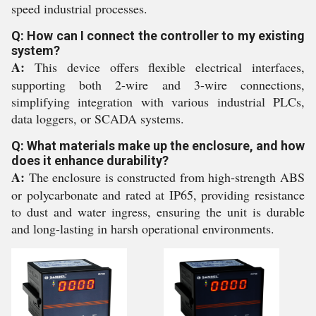
speed industrial processes.
Q: How can I connect the controller to my existing
system?
A:
This device offers flexible electrical interfaces,
supporting both 2-wire and 3-wire connections,
simplifying integration with various industrial PLCs,
data loggers, or SCADA systems.
Q: What materials make up the enclosure, and how
does it enhance durability?
A:
The enclosure is constructed from high-strength ABS
or polycarbonate and rated at IP65, providing resistance
to dust and water ingress, ensuring the unit is durable
and long-lasting in harsh operational environments.