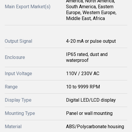
America, North America,
Main Export Market(s)
South America, Eastern
Europe, Western Europe,
Middle East, Africa
Output Signal
4-20 mA or pulse output
IP65 rated, dust and
Enclosure
waterproof
Input Voltage
110V / 230V AC
Range
10 to 9999 RPM
Display Type
Digital LED/LCD display
Mounting Type
Panel or wall mounting
Material
ABS/Polycarbonate housing