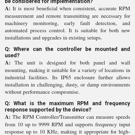
be considered for implementation?
A:
It is most beneficial when consistent, accurate RPM
measurement and remote transmitting are necessary for
machinery monitoring, early fault detection, and
automated process control. It is suitable for both new
installations and upgrades in existing setups.
Q: Where can the controller be mounted and
used?
A:
The unit is designed for both panel and wall
mounting, making it suitable for a variety of locations in
industrial facilities. Its IP65 enclosure further allows
installation in challenging, dusty, or damp environments
without performance compromise.
Q: What is the maximum RPM and frequency
response supported by the device?
A:
The RPM Controller/Transmitter can measure speeds
from 10 up to 9999 RPM and supports frequency input
response up to 10 KHz, making it appropriate for high-