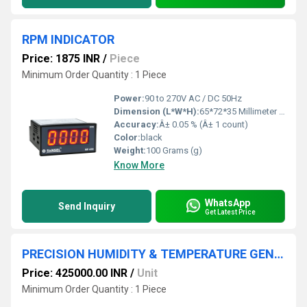
RPM INDICATOR
Price: 1875 INR
/
Piece
Minimum Order Quantity : 1 Piece
Power:
90 to 270V AC / DC 50Hz
Dimension (L*W*H):
65*72*35 Millimeter (mm)
Accuracy:
Â± 0.05 % (Â± 1 count)
Color:
black
Weight:
100 Grams (g)
Know More
WhatsApp
Send Inquiry
Get Latest Price
PRECISION HUMIDITY & TEMPERATURE GENERATOR
Price: 425000.00 INR
/
Unit
Minimum Order Quantity : 1 Piece