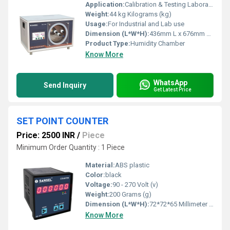
Application:
Calibration & Testing Laboratory, Pharmaceutical, Sensor Manufacturers, Research Institutes, etc.,.
Weight:
44 kg Kilograms (kg)
Usage:
For Industrial and Lab use
Dimension (L*W*H):
436mm L x 676mm W x 368mm H Millimeter (mm)
Product Type:
Humidity Chamber
Know More
WhatsApp
Send Inquiry
Get Latest Price
SET POINT COUNTER
Price: 2500 INR
/
Piece
Minimum Order Quantity : 1 Piece
Material:
ABS plastic
Color:
black
Voltage:
90 - 270 Volt (v)
Weight:
200 Grams (g)
Dimension (L*W*H):
72*72*65 Millimeter (mm)
Know More