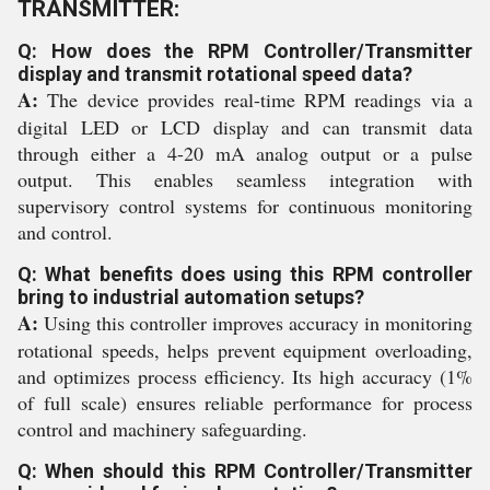
TRANSMITTER:
Q: How does the RPM Controller/Transmitter
display and transmit rotational speed data?
A:
The device provides real-time RPM readings via a
digital LED or LCD display and can transmit data
through either a 4-20 mA analog output or a pulse
output. This enables seamless integration with
supervisory control systems for continuous monitoring
and control.
Q: What benefits does using this RPM controller
bring to industrial automation setups?
A:
Using this controller improves accuracy in monitoring
rotational speeds, helps prevent equipment overloading,
and optimizes process efficiency. Its high accuracy (1%
of full scale) ensures reliable performance for process
control and machinery safeguarding.
Q: When should this RPM Controller/Transmitter