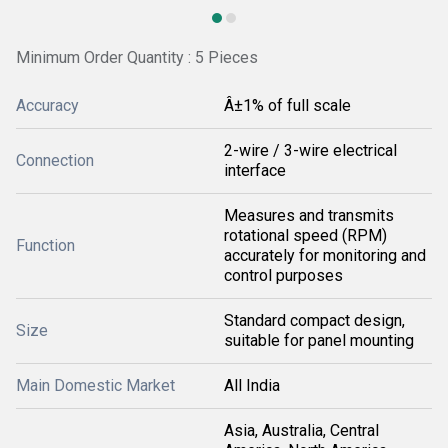
Minimum Order Quantity : 5 Pieces
Accuracy
Â±1% of full scale
2-wire / 3-wire electrical
Connection
interface
Measures and transmits
rotational speed (RPM)
Function
accurately for monitoring and
control purposes
Standard compact design,
Size
suitable for panel mounting
Main Domestic Market
All India
Asia, Australia, Central