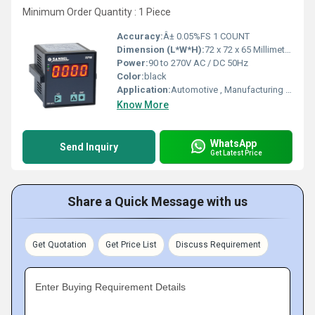
Minimum Order Quantity : 1 Piece
Accuracy:
Â± 0.05%FS 1 COUNT
Dimension (L*W*H):
72 x 72 x 65 Millimeter (mm)
Power:
90 to 270V AC / DC 50Hz
Color:
black
Application:
Automotive , Manufacturing , Aerospace, Speed Monitoring, Speed Control, Power Generator, Etc.,.
Know More
WhatsApp
Send Inquiry
Get Latest Price
Share a Quick Message with us
Get Quotation
Get Price List
Discuss Requirement
Enter Buying Requirement Details