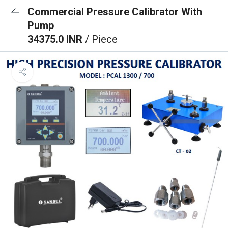
Commercial Pressure Calibrator With
Pump
34375.0 INR
/ Piece