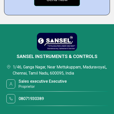
SANSEL INSTRUMENTS & CONTROLS
1/46, Ganga Nagar, Near Mettukuppam, Maduravoyal,,
Chennai, Tamil Nadu, 600095, India
Sales executive Executive
Proprietor
08071930389