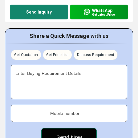
WhatsApp
Send Inquiry
Get Latest Price
Share a Quick Message with us
Get Quotation
Get Price List
Discuss Requirement
Enter Buying Requirement Details
Mobile number