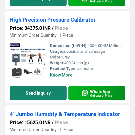
Get Latest Price
High Precision Pressure Calibrator
Price: 34375.0 INR
/
Piece
Minimum Order Quantity : 1 Piece
Dimension (L*W*H):
100*100*55 Millimeter (mm)
Usage:
industrial and lab usage
Color:
Gray
Weight:
400 Grams (g)
Product Type:
calibrator
Know More
WhatsApp
Send Inquiry
Get Latest Price
4" Jumbo Humidity & Temperature Indicator
Price: 15625.0 INR
/
Piece
Minimum Order Quantity : 1 Piece