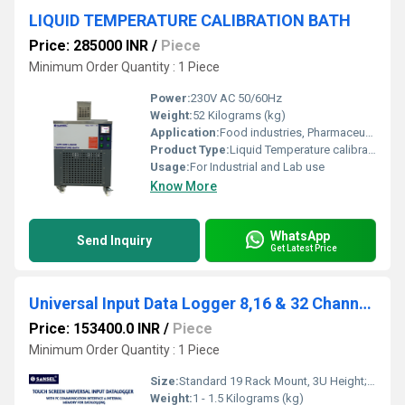
LIQUID TEMPERATURE CALIBRATION BATH
Price: 285000 INR
/
Piece
Minimum Order Quantity : 1 Piece
Power:
230V AC 50/60Hz
Weight:
52 Kilograms (kg)
Application:
Food industries, Pharmaceutical Industries, R & D laboratories, Automobiles industries, Calibrators laboratories etc.,.
Product Type:
Liquid Temperature calibrator
Usage:
For Industrial and Lab use
Know More
WhatsApp
Send Inquiry
Get Latest Price
Universal Input Data Logger 8,16 & 32 Channels
Price: 153400.0 INR
/
Piece
Minimum Order Quantity : 1 Piece
Size:
Standard 19 Rack Mount, 3U Height; 440mm (W) x 132mm (H) x 350mm (D)
Weight:
1 - 1.5 Kilograms (kg)