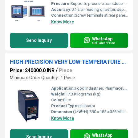
Pressure:
Supports pressure transducer input (mV/V) with programmable scaling
Accuracy:
0.1% of reading or better, depending on input type
Connection:
Screw terminals at rear panel; USB, Ethernet (LAN), and RS-485 communication ports
Know More
WhatsApp
Send Inquiry
Get Latest Price
HIGH PRECISION VERY LOW TEMPERATURE DRY BLOCK CALIBRATOR
Price: 240000.0 INR
/
Piece
Minimum Order Quantity : 1 Piece
Application:
Food Industries, Pharmaceutical industries, R & D Laboratories, Calibrators laboratories, Automobile industries etc.,.
Weight:
17.3 Kilograms (kg)
Color:
Blue
Product Type:
calibrator
Dimension (L*W*H):
390 x 185 x 356 Millimeter (mm)
Know More
WhatsApp
Send Inquiry