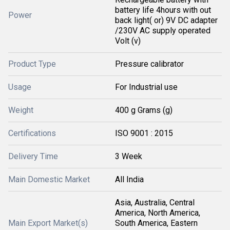
battery life 4hours with out
Power
back light( or) 9V DC adapter
/230V AC supply operated
Volt (v)
Product Type
Pressure calibrator
Usage
For Industrial use
Weight
400 g Grams (g)
Certifications
ISO 9001 : 2015
Delivery Time
3 Week
Main Domestic Market
All India
Asia, Australia, Central
America, North America,
Main Export Market(s)
South America, Eastern