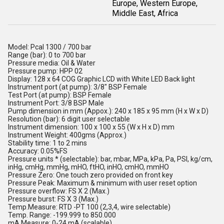
Europe, Western Europe,
Middle East, Africa
Model: Pcal 1300 / 700 bar
Range (bar): 0 to 700 bar
Pressure media: Oil & Water
Pressure pump: HPP 02
Display: 128 x 64 COG Graphic LCD with White LED Back light
Instrument port (at pump): 3/8" BSP Female
Test Port (at pump): BSP Female
Instrument Port: 3/8 BSP Male
Pump dimension in mm (Appox.): 240 x 185 x 95 mm (H x W x D)
Resolution (bar): 6 digit user selectable
Instrument dimension: 100 x 100 x 55 (W x H x D) mm
Instrument Weight: 400gms (Approx.)
Stability time: 1 to 2 mins
Accuracy: 0.05%FS
Pressure units * (selectable): bar, mbar, MPa, kPa, Pa, PSI, kg/cm,
inHg, cmHg, mmHg, mHO, ftHO, inHO, cmHO, mmHO
Pressure Zero: One touch zero provided on front key
Pressure Peak: Maximum & minimum with user reset option
Pressure overflow: FS X 2 (Max.)
Pressure burst: FS X 3 (Max.)
Temp.Measure: RTD -PT 100 (2,3,4, wire selectable)
Temp. Range: -199.999 to 850.000
mA Measure: 0-24 mA (scalable)