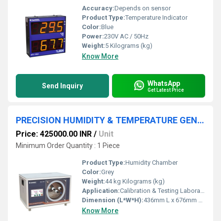
Accuracy:
Depends on sensor
Product Type:
Temperature Indicator
Color:
Blue
Power:
230V AC / 50Hz
Weight:
5 Kilograms (kg)
Know More
WhatsApp
Send Inquiry
Get Latest Price
PRECISION HUMIDITY & TEMPERATURE GENERATOR
Price: 425000.00 INR
/
Unit
Minimum Order Quantity : 1 Piece
Product Type:
Humidity Chamber
Color:
Grey
Weight:
44 kg Kilograms (kg)
Application:
Calibration & Testing Laboratory, Pharmaceutical, Sensor Manufacturers, Research Institutes, etc.,.
Dimension (L*W*H):
436mm L x 676mm W x 368mm H Millimeter (mm)
Know More