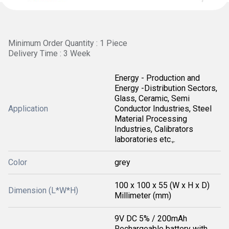
Minimum Order Quantity : 1 Piece
Delivery Time : 3 Week
Energy - Production and
Energy -Distribution Sectors,
Glass, Ceramic, Semi
Application
Conductor Industries, Steel
Material Processing
Industries, Calibrators
laboratories etc.,.
Color
grey
100 x 100 x 55 (W x H x D)
Dimension (L*W*H)
Millimeter (mm)
9V DC 5% / 200mAh
Rechargeable battery with