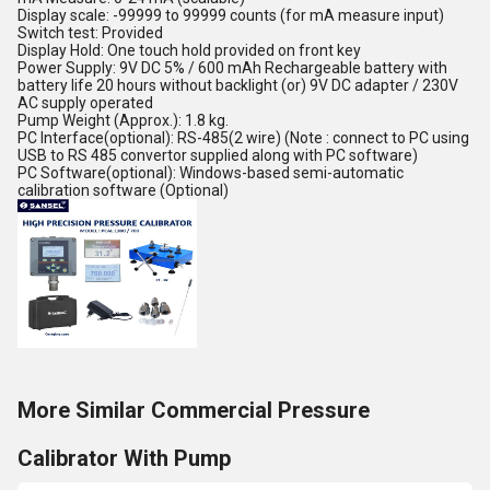
Display scale: -99999 to 99999 counts (for mA measure input)
Switch test: Provided
Display Hold: One touch hold provided on front key
Power Supply: 9V DC 5% / 600 mAh Rechargeable battery with
battery life 20 hours without backlight (or) 9V DC adapter / 230V
AC supply operated
Pump Weight (Approx.): 1.8 kg.
PC Interface(optional): RS-485(2 wire) (Note : connect to PC using
USB to RS 485 convertor supplied along with PC software)
PC Software(optional): Windows-based semi-automatic
calibration software (Optional)
More Similar Commercial Pressure
Calibrator With Pump