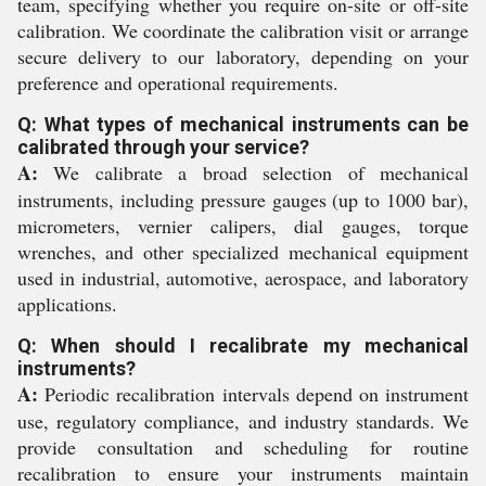
team, specifying whether you require on-site or off-site
calibration. We coordinate the calibration visit or arrange
secure delivery to our laboratory, depending on your
preference and operational requirements.
Q: What types of mechanical instruments can be
calibrated through your service?
A:
We calibrate a broad selection of mechanical
instruments, including pressure gauges (up to 1000 bar),
micrometers, vernier calipers, dial gauges, torque
wrenches, and other specialized mechanical equipment
used in industrial, automotive, aerospace, and laboratory
applications.
Q: When should I recalibrate my mechanical
instruments?
A:
Periodic recalibration intervals depend on instrument
use, regulatory compliance, and industry standards. We
provide consultation and scheduling for routine
recalibration to ensure your instruments maintain