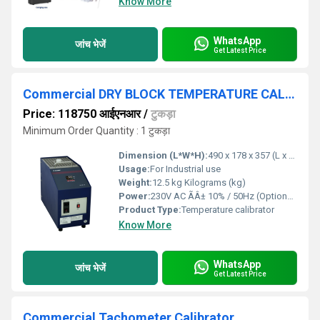
Know More
WhatsApp
जांच भेजें
Get Latest Price
Commercial DRY BLOCK TEMPERATURE CALIBRATOR
Price: 118750 आईएनआर
/
टुकड़ा
Minimum Order Quantity : 1 टुकड़ा
Dimension (L*W*H):
490 x 178 x 357 (L x B x H) Millimeter (mm)
Usage:
For Industrial use
Weight:
12.5 kg Kilograms (kg)
Power:
230V AC ÃÂ± 10% / 50Hz (Optional 110V AC) Horsepower (HP)
Product Type:
Temperature calibrator
Know More
WhatsApp
जांच भेजें
Get Latest Price
Commercial Tachometer Calibrator