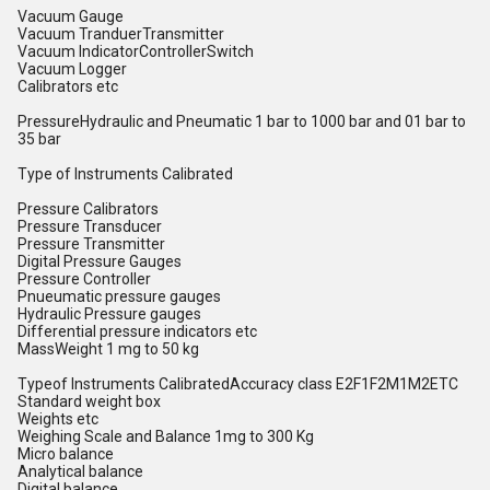
Vacuum Gauge
Vacuum TranduerTransmitter
Vacuum IndicatorControllerSwitch
Vacuum Logger
Calibrators etc
PressureHydraulic and Pneumatic 1 bar to 1000 bar and 01 bar to
35 bar
Type of Instruments Calibrated
Pressure Calibrators
Pressure Transducer
Pressure Transmitter
Digital Pressure Gauges
Pressure Controller
Pnueumatic pressure gauges
Hydraulic Pressure gauges
Differential pressure indicators etc
MassWeight 1 mg to 50 kg
Typeof Instruments CalibratedAccuracy class E2F1F2M1M2ETC
Standard weight box
Weights etc
Weighing Scale and Balance 1mg to 300 Kg
Micro balance
Analytical balance
Digital balance