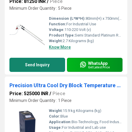
Price: 81250 INR
/
Piece
Minimum Order Quantity : 5 Piece
Dimension (L*W*H):
80mm(H) x 750mm(W) x 80mm(D) Millimeter (mm)
Function:
For Industrial Use
Voltage:
110-220 Volt (v)
Product Type:
Semi Standard Platinum Resistance
Weight:
2.7 Kilograms (kg)
Know More
WhatsApp
Send Inquiry
Get Latest Price
Precision Ultra Cool Dry Block Temperature Calibrator
Price: 525000 INR
/
Piece
Minimum Order Quantity : 1 Piece
Weight:
15.9 kg Kilograms (kg)
Color:
Blue
Application:
Bio-Technology, Food Industries, Medical Pharmaceutical, Calibration Laboratories, Chemical, Energy, Bio-Science
Usage:
For Industrial and Lab use