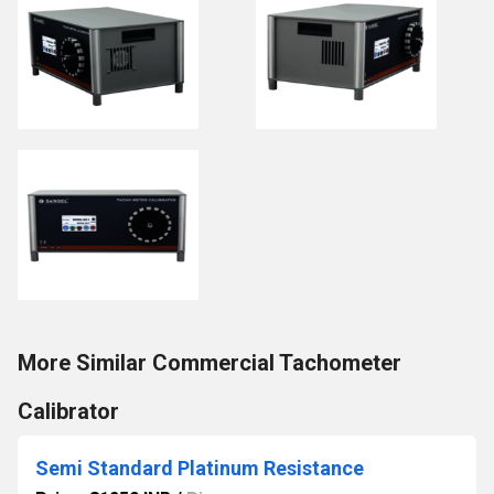
More Similar Commercial Tachometer
Calibrator
Semi Standard Platinum Resistance