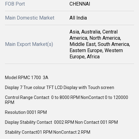
FOB Port
CHENNAI
Main Domestic Market
All India
Asia, Australia, Central
America, North America,
Main Export Market(s)
Middle East, South America,
Eastern Europe, Western
Europe, Africa
Model RPMC 1700 3A
Display 7 True colour TFT LCD Display with Touch screen
Control Range Contact 0 to 8000 RPM NonContact 0 to 120000
RPM
Resolution 0001 RPM
Display Stability Contact 0002 RPM Non Contact 001 RPM
Stability Contact01 RPM NonContact 2 RPM