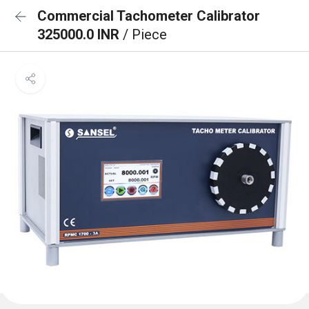
Commercial Tachometer Calibrator
325000.0 INR
/ Piece