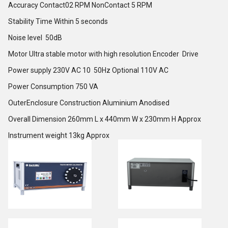
Accuracy Contact02 RPM NonContact 5 RPM
Stability Time Within 5 seconds
Noise level 50dB
Motor Ultra stable motor with high resolution Encoder Drive
Power supply 230V AC 10 50Hz Optional 110V AC
Power Consumption 750 VA
OuterEnclosure Construction Aluminium Anodised
Overall Dimension 260mm L x 440mm W x 230mm H Approx
Instrument weight 13kg Approx