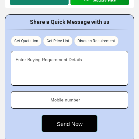
Get Latest Price
Share a Quick Message with us
Get Quotation
Get Price List
Discuss Requirement
Enter Buying Requirement Details
Mobile number