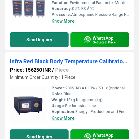
Function:
Environmental Parameter Monitoring
Accuracy:
0.5% FS Â°C
Pressure:
Atmospheric Pressure Range PSI
Know More
WhatsApp
Send Inquiry
Get Latest Price
Infra Red Black Body Temperature Calibrator - BCAL 1202
Price: 156250 INR
/
Piece
Minimum Order Quantity : 1 Piece
Power:
230V AC Â± 10% / 50Hz (optional 110V AC) Volt (v)
Color:
Blue
Weight:
12kg Kilograms (kg)
Usage:
For Industrial use
Application:
Energy - Production and Energy -Distribution Sectors, Glass, Ceramic, Semi Conductor Industries, Steel Material Processing Industries, Calibrators laboratories etc.,.
Know More
WhatsApp
Send Inquiry