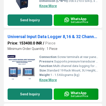
Dimension (L*W*H):
356 x 210 x 534 (L x B x H) mm Millimeter (mm)
Know More
WhatsApp
Send Inquiry
Get Latest Price
Universal Input Data Logger 8,16 & 32 Channels
Price: 153400.0 INR
/
Piece
Minimum Order Quantity : 1 Piece
Connection:
Screw terminals at rear panel; USB, Ethernet (LAN), and RS-485 communication ports
Pressure:
Supports pressure transducer input (mV/V) with programmable scaling
Function:
Multi-channel data logging for universal input signals such as temperature (RTD, Thermocouple), voltage, current, resistance, frequency, and digital signals
Size:
Standard 19 Rack Mount, 3U Height; 440mm (W) x 132mm (H) x 350mm (D)
Weight:
1 - 1.5 Kilograms (kg)
Know More
WhatsApp
Send Inquiry
Get Latest Price