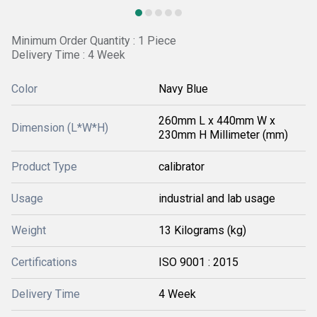
Minimum Order Quantity : 1 Piece
Delivery Time : 4 Week
Color
Navy Blue
260mm L x 440mm W x
Dimension (L*W*H)
230mm H Millimeter (mm)
Product Type
calibrator
Usage
industrial and lab usage
Weight
13 Kilograms (kg)
Certifications
ISO 9001 : 2015
Delivery Time
4 Week