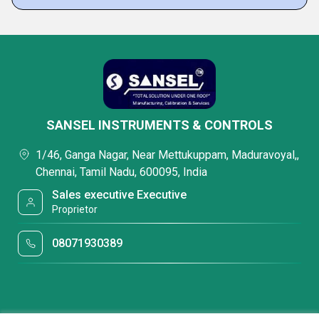
SANSEL INSTRUMENTS & CONTROLS
1/46, Ganga Nagar, Near Mettukuppam, Maduravoyal,,
Chennai, Tamil Nadu, 600095, India
Sales executive Executive
Proprietor
08071930389