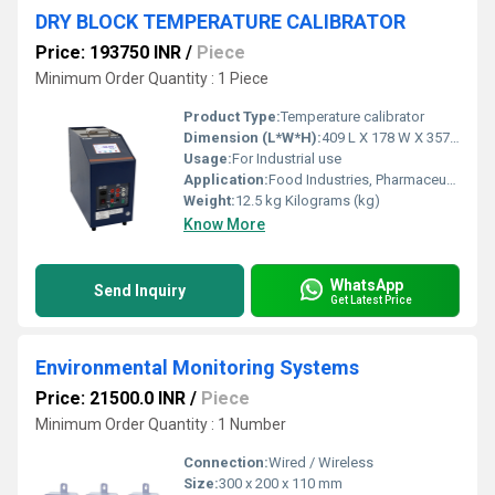
DRY BLOCK TEMPERATURE CALIBRATOR
Price: 193750 INR
/
Piece
Minimum Order Quantity : 1 Piece
Product Type:
Temperature calibrator
Dimension (L*W*H):
409 L X 178 W X 357 H (mm) Millimeter (mm)
Usage:
For Industrial use
Application:
Food Industries, Pharmaceutical industries, R & D Laboratories, Calibrators laboratories, Automobile industries etc.,.
Weight:
12.5 kg Kilograms (kg)
Know More
WhatsApp
Send Inquiry
Get Latest Price
Environmental Monitoring Systems
Price: 21500.0 INR
/
Piece
Minimum Order Quantity : 1 Number
Connection:
Wired / Wireless
Size:
300 x 200 x 110 mm