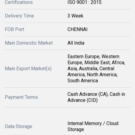
Certifications
ISO 9001 : 2015
Delivery Time
3 Week
FOB Port
CHENNAI
Main Domestic Market
All India
Eastern Europe, Western
Europe, Middle East, Africa,
Main Export Market(s)
Asia, Australia, Central
America, North America,
South America
Cash Advance (CA), Cash in
Payment Terms
Advance (CID)
Internal Memory / Cloud
Data Storage
Storage