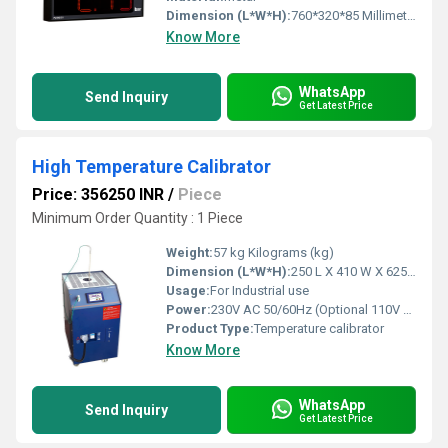
Dimension (L*W*H):
760*320*85 Millimeter (mm)
Know More
WhatsApp
Send Inquiry
Get Latest Price
High Temperature Calibrator
Price: 356250 INR
/
Piece
Minimum Order Quantity : 1 Piece
Weight:
57 kg Kilograms (kg)
Dimension (L*W*H):
250 L X 410 W X 625 + 90 (wheel) H (mm) Millimeter (mm)
Usage:
For Industrial use
Power:
230V AC 50/60Hz (Optional 110V AC)
Product Type:
Temperature calibrator
Know More
WhatsApp
Send Inquiry
Get Latest Price