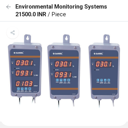
Environmental Monitoring Systems
21500.0 INR
/ Piece