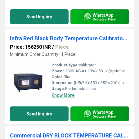
WhatsApp
Send Inquiry
Get Latest Price
Infra Red Black Body Temperature Calibrator - BCAL 1202
Price: 156250 INR
/
Piece
Minimum Order Quantity : 1 Piece
Product Type:
calibrator
Power:
230V AC Â± 10% / 50Hz (optional 110V AC) Volt (v)
Color:
Blue
Dimension (L*W*H):
350 x 352 x 210 (L x B x H) Millimeter (mm)
Usage:
For Industrial use
Know More
WhatsApp
Send Inquiry
Get Latest Price
Commercial DRY BLOCK TEMPERATURE CALIBRATOR