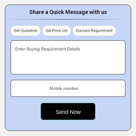
Share a Quick Message with us
Get Quotation
Get Price List
Discuss Requirement
Enter Buying Requirement Details
Mobile number