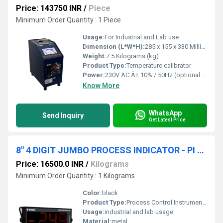
Price: 143750 INR
/
Piece
Minimum Order Quantity : 1 Piece
Usage:
For Industrial and Lab use
Dimension (L*W*H):
285 x 155 x 330 Millimeter (mm)
Weight:
7.5 Kilograms (kg)
Product Type:
Temperature calibrator
Power:
230V AC Â± 10% / 50Hz (optional 110V AC) Volt (v)
Know More
WhatsApp
Send Inquiry
Get Latest Price
8" 4 DIGIT JUMBO PROCESS INDICATOR - PI 541 C1
Price: 16500.0 INR
/
Kilograms
Minimum Order Quantity : 1 Kilograms
Color:
black
Product Type:
Process Control Instruments
Usage:
industrial and lab usage
Material:
metal