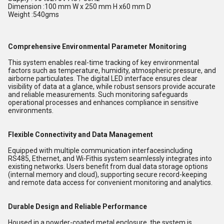
Dimension :100 mm W x 250 mm H x60 mm D
Weight :540gms
Comprehensive Environmental Parameter Monitoring
This system enables real-time tracking of key environmental
factors such as temperature, humidity, atmospheric pressure, and
airborne particulates. The digital LED interface ensures clear
visibility of data at a glance, while robust sensors provide accurate
and reliable measurements. Such monitoring safeguards
operational processes and enhances compliance in sensitive
environments.
Flexible Connectivity and Data Management
Equipped with multiple communication interfacesincluding
RS485, Ethernet, and Wi-Fithis system seamlessly integrates into
existing networks. Users benefit from dual data storage options
(internal memory and cloud), supporting secure record-keeping
and remote data access for convenient monitoring and analytics.
Durable Design and Reliable Performance
Housed in a powder-coated metal enclosure, the system is