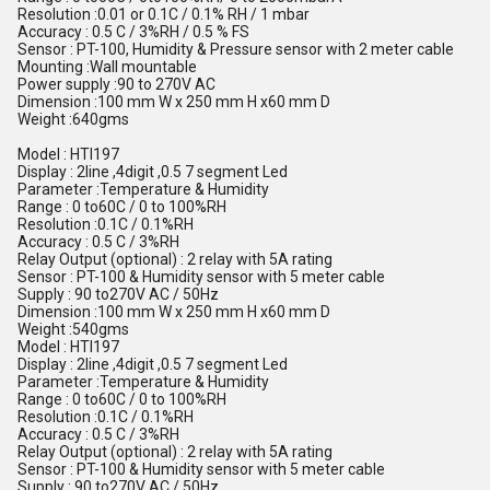
Resolution :0.01 or 0.1C / 0.1% RH / 1 mbar
Accuracy : 0.5 C / 3%RH / 0.5 % FS
Sensor : PT-100, Humidity & Pressure sensor with 2 meter cable
Mounting :Wall mountable
Power supply :90 to 270V AC
Dimension :100 mm W x 250 mm H x60 mm D
Weight :640gms
Model : HTI197
Display : 2line ,4digit ,0.5 7 segment Led
Parameter :Temperature & Humidity
Range : 0 to60C / 0 to 100%RH
Resolution :0.1C / 0.1%RH
Accuracy : 0.5 C / 3%RH
Relay Output (optional) : 2 relay with 5A rating
Sensor : PT-100 & Humidity sensor with 5 meter cable
Supply : 90 to270V AC / 50Hz
Dimension :100 mm W x 250 mm H x60 mm D
Weight :540gms
Model : HTI197
Display : 2line ,4digit ,0.5 7 segment Led
Parameter :Temperature & Humidity
Range : 0 to60C / 0 to 100%RH
Resolution :0.1C / 0.1%RH
Accuracy : 0.5 C / 3%RH
Relay Output (optional) : 2 relay with 5A rating
Sensor : PT-100 & Humidity sensor with 5 meter cable
Supply : 90 to270V AC / 50Hz