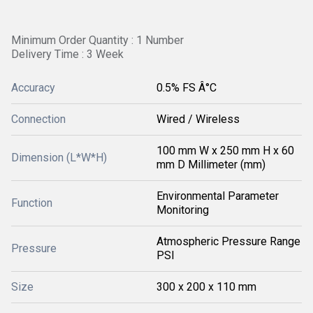
Minimum Order Quantity : 1 Number
Delivery Time : 3 Week
Accuracy
0.5% FS Â°C
Connection
Wired / Wireless
100 mm W x 250 mm H x 60
Dimension (L*W*H)
mm D Millimeter (mm)
Environmental Parameter
Function
Monitoring
Atmospheric Pressure Range
Pressure
PSI
Size
300 x 200 x 110 mm