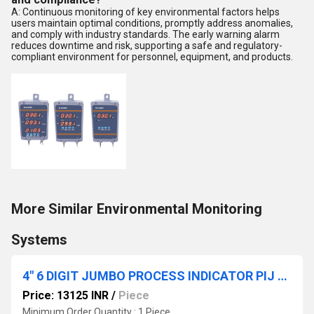
A: Continuous monitoring of key environmental factors helps
users maintain optimal conditions, promptly address anomalies,
and comply with industry standards. The early warning alarm
reduces downtime and risk, supporting a safe and regulatory-
compliant environment for personnel, equipment, and products.
More Similar Environmental Monitoring
Systems
4" 6 DIGIT JUMBO PROCESS INDICATOR PIJ - 541 B1
Price: 13125 INR
/
Piece
Minimum Order Quantity : 1 Piece