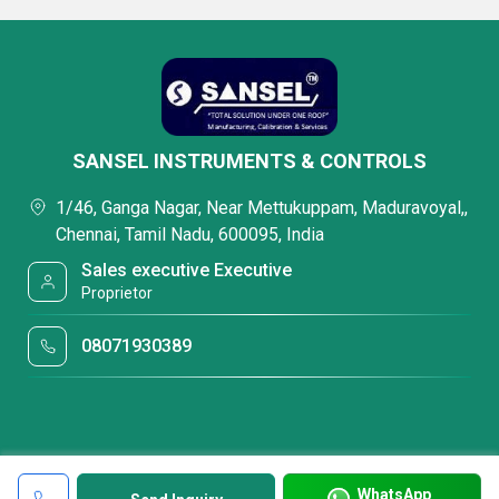
SANSEL INSTRUMENTS & CONTROLS
1/46, Ganga Nagar, Near Mettukuppam, Maduravoyal,,
Chennai, Tamil Nadu, 600095, India
Sales executive Executive
Proprietor
08071930389
WhatsApp