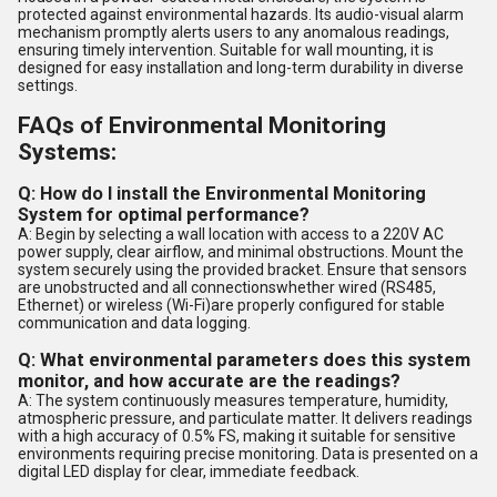
protected against environmental hazards. Its audio-visual alarm
mechanism promptly alerts users to any anomalous readings,
ensuring timely intervention. Suitable for wall mounting, it is
designed for easy installation and long-term durability in diverse
settings.
FAQs of Environmental Monitoring
Systems:
Q: How do I install the Environmental Monitoring
System for optimal performance?
A: Begin by selecting a wall location with access to a 220V AC
power supply, clear airflow, and minimal obstructions. Mount the
system securely using the provided bracket. Ensure that sensors
are unobstructed and all connectionswhether wired (RS485,
Ethernet) or wireless (Wi-Fi)are properly configured for stable
communication and data logging.
Q: What environmental parameters does this system
monitor, and how accurate are the readings?
A: The system continuously measures temperature, humidity,
atmospheric pressure, and particulate matter. It delivers readings
with a high accuracy of 0.5% FS, making it suitable for sensitive
environments requiring precise monitoring. Data is presented on a
digital LED display for clear, immediate feedback.