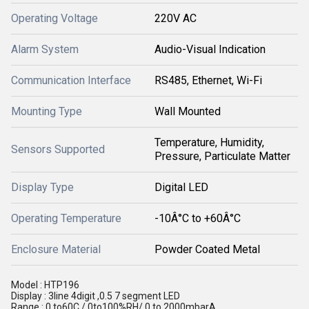
Operating Voltage
220V AC
Alarm System
Audio-Visual Indication
Communication Interface
RS485, Ethernet, Wi-Fi
Mounting Type
Wall Mounted
Temperature, Humidity,
Sensors Supported
Pressure, Particulate Matter
Display Type
Digital LED
Operating Temperature
-10Â°C to +60Â°C
Enclosure Material
Powder Coated Metal
Model : HTP196
Display : 3line 4digit ,0.5 7 segment LED
Range : 0 to60C / 0to100%RH/ 0 to 2000mbarA