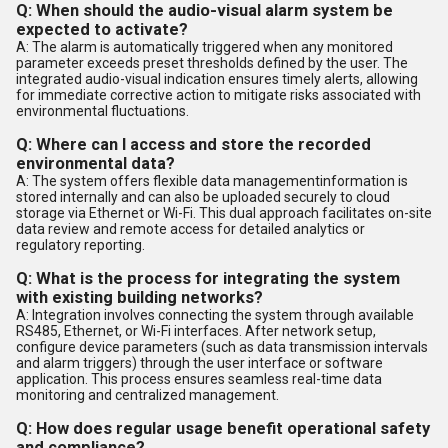
Q: When should the audio-visual alarm system be
expected to activate?
A: The alarm is automatically triggered when any monitored
parameter exceeds preset thresholds defined by the user. The
integrated audio-visual indication ensures timely alerts, allowing
for immediate corrective action to mitigate risks associated with
environmental fluctuations.
Q: Where can I access and store the recorded
environmental data?
A: The system offers flexible data managementinformation is
stored internally and can also be uploaded securely to cloud
storage via Ethernet or Wi-Fi. This dual approach facilitates on-site
data review and remote access for detailed analytics or
regulatory reporting.
Q: What is the process for integrating the system
with existing building networks?
A: Integration involves connecting the system through available
RS485, Ethernet, or Wi-Fi interfaces. After network setup,
configure device parameters (such as data transmission intervals
and alarm triggers) through the user interface or software
application. This process ensures seamless real-time data
monitoring and centralized management.
Q: How does regular usage benefit operational safety
and compliance?