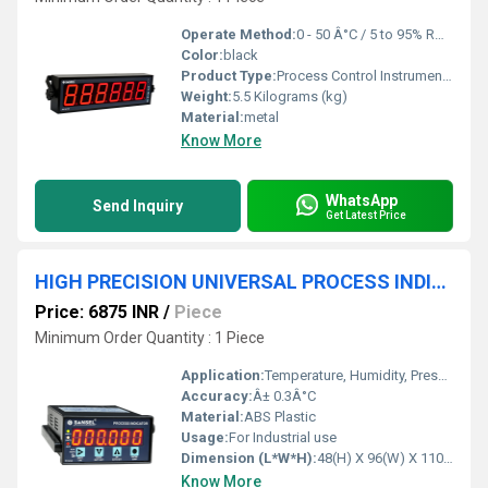
Operate Method:
0 - 50 Â°C / 5 to 95% RH Non condensing
Color:
black
Product Type:
Process Control Instruments
Weight:
5.5 Kilograms (kg)
Material:
metal
Know More
WhatsApp
Send Inquiry
Get Latest Price
HIGH PRECISION UNIVERSAL PROCESS INDICATOR
Price: 6875 INR
/
Piece
Minimum Order Quantity : 1 Piece
Application:
Temperature, Humidity, Pressure, pH / ORP, TDS / Conductivity, Flow , Level, Voltage / Current / Power, Resistance, Load cell and more...,
Accuracy:
Â± 0.3Â°C
Material:
ABS Plastic
Usage:
For Industrial use
Dimension (L*W*H):
48(H) X 96(W) X 110(D) Millimeter (mm)
Know More