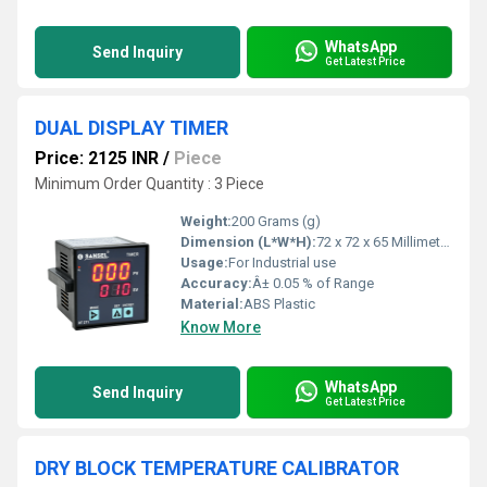
WhatsApp
Send Inquiry
Get Latest Price
DUAL DISPLAY TIMER
Price: 2125 INR
/
Piece
Minimum Order Quantity : 3 Piece
Weight:
200 Grams (g)
Dimension (L*W*H):
72 x 72 x 65 Millimeter (mm)
Usage:
For Industrial use
Accuracy:
Â± 0.05 % of Range
Material:
ABS Plastic
Know More
WhatsApp
Send Inquiry
Get Latest Price
DRY BLOCK TEMPERATURE CALIBRATOR