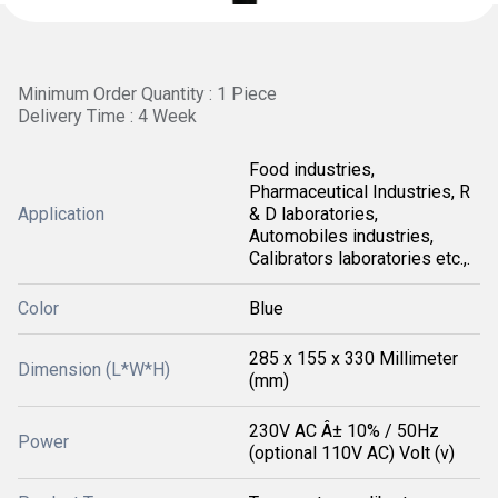
Minimum Order Quantity : 1 Piece
Delivery Time : 4 Week
Food industries,
Pharmaceutical Industries, R
Application
& D laboratories,
Automobiles industries,
Calibrators laboratories etc.,.
Color
Blue
285 x 155 x 330 Millimeter
Dimension (L*W*H)
(mm)
230V AC Â± 10% / 50Hz
Power
(optional 110V AC) Volt (v)