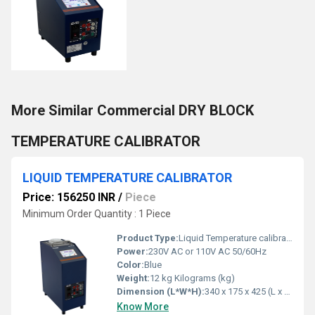
More Similar Commercial DRY BLOCK
TEMPERATURE CALIBRATOR
LIQUID TEMPERATURE CALIBRATOR
Price: 156250 INR
/
Piece
Minimum Order Quantity : 1 Piece
Product Type:
Liquid Temperature calibrator
Power:
230V AC or 110V AC 50/60Hz
Color:
Blue
Weight:
12 kg Kilograms (kg)
Dimension (L*W*H):
340 x 175 x 425 (L x W x H) mm Millimeter (mm)
Know More