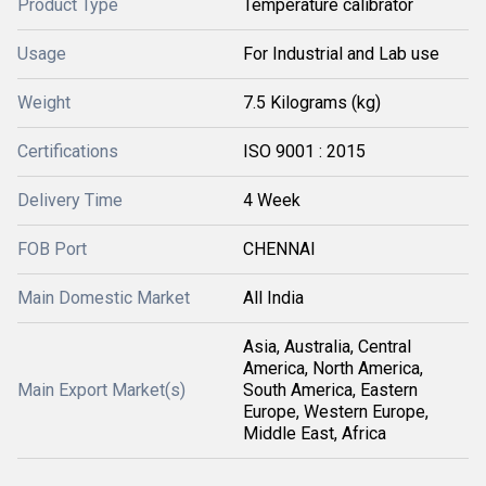
Product Type
Temperature calibrator
Usage
For Industrial and Lab use
Weight
7.5 Kilograms (kg)
Certifications
ISO 9001 : 2015
Delivery Time
4 Week
FOB Port
CHENNAI
Main Domestic Market
All India
Asia, Australia, Central
America, North America,
Main Export Market(s)
South America, Eastern
Europe, Western Europe,
Middle East, Africa