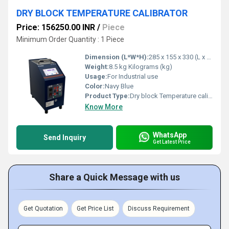
DRY BLOCK TEMPERATURE CALIBRATOR
Price: 156250.00 INR
/
Piece
Minimum Order Quantity : 1 Piece
Dimension (L*W*H):
285 x 155 x 330 (L x B x H) Millimeter (mm)
Weight:
8.5 kg Kilograms (kg)
Usage:
For Industrial use
Color:
Navy Blue
Product Type:
Dry block Temperature calibrator
Know More
WhatsApp
Send Inquiry
Get Latest Price
Share a Quick Message with us
Get Quotation
Get Price List
Discuss Requirement