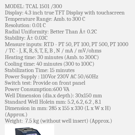
MODEL: TCAL 1501 /300
Display: 4.3 inch true TFT Display with touchscreen
Temperature Range: Amb. to 300 C
Resolution: 0.01 C
Radial Uniformity: Better Than Â± 0.2C
Stability: Â± 0.03C
Measure inputs: RTD - PT 50, PT 100, PT 500, PT 1000
/ TC - J, K, R, S, T, E, B , N / mA / mV/ohms
Heating time: 30
minutes
(Amb. to 300C)
Cooling time: 40
minutes
(300 to 100C)
Stabilization Time: 15 minutes
Power Supply : 110Vor 230V AC 50/60Hz
Switch test: Provide on front panel
Power Consumption:600 VA
Well Dimension (dia.x depth): 30x150 mm
Standard Well Holein mm: 5.2, 6.2, 6.2 , 8.1
Dimension in mm: 285 x 155 x 330 (L x W x H)
(Approx.)
Weight: 7.5 kg (without well insert) (Approx.)