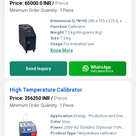
Price: 65000.0 INR
/
Piece
Minimum Order Quantity : 1 Piece
Dimension (L*W*H):
285 x 125 x 275 (L x B x H) Millimeter (mm)
Function:
Calibrator
Weight:
7.5 kg Kilograms (kg)
Size:
7.5 kg
Usage:
For Industrial use
Know More
WhatsApp
Send Inquiry
Get Latest Price
High Temperature Calibrator
Price: 356250 INR
/
Piece
Minimum Order Quantity : 1 Piece
Application:
Energy - Production and Energy -Distribution Sectors, Glass, Ceramic, Semi Conductor Industries, Steel Material Processing Industries, Calibrators laboratories etc.,.
Color:
blue
Power:
230V AC 50/60Hz (Optional 110V AC)
Product Type:
Temperature calibrator