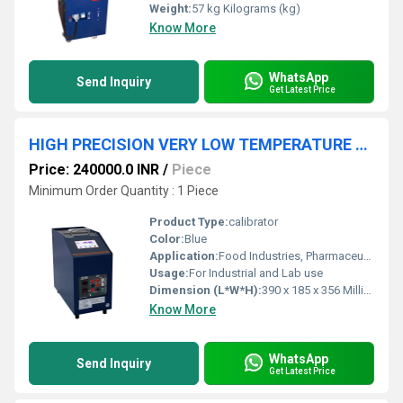
Weight:
57 kg Kilograms (kg)
Know More
WhatsApp
Send Inquiry
Get Latest Price
HIGH PRECISION VERY LOW TEMPERATURE DRY BLOCK CALIBRATOR
Price: 240000.0 INR
/
Piece
Minimum Order Quantity : 1 Piece
Product Type:
calibrator
Color:
Blue
Application:
Food Industries, Pharmaceutical industries, R & D Laboratories, Calibrators laboratories, Automobile industries etc.,.
Usage:
For Industrial and Lab use
Dimension (L*W*H):
390 x 185 x 356 Millimeter (mm)
Know More
WhatsApp
Send Inquiry
Get Latest Price