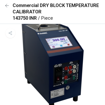
Commercial DRY BLOCK TEMPERATURE
CALIBRATOR
143750 INR
/ Piece