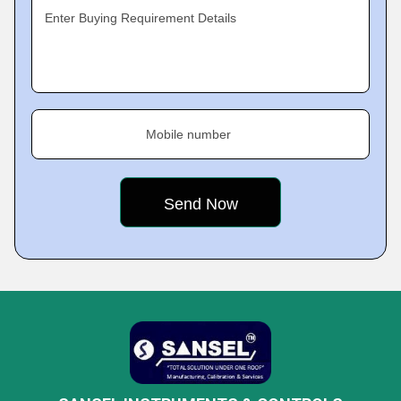
Enter Buying Requirement Details
Mobile number